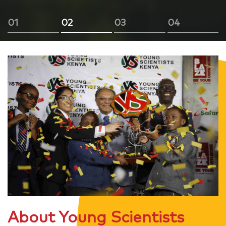
01
02
03
04
About Young Scientists