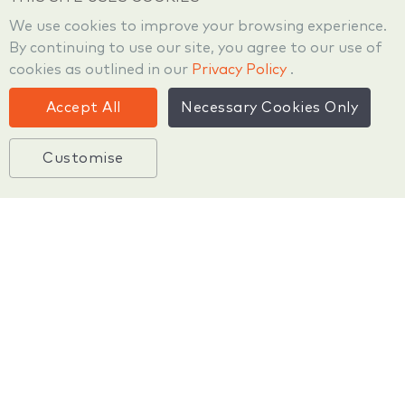
We use cookies to improve your browsing experience.
By continuing to use our site, you agree to our use of
cookies as outlined in our
Privacy Policy
.
Technology
Accept All
Necessary Cookies Only
Customise