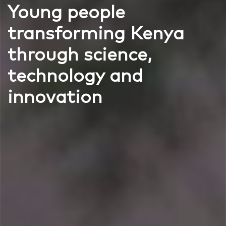
Young people
transforming Kenya
through science,
technology and
innovation