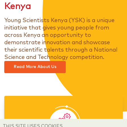
Kenya
Young Scientists Kenya (YSK) is a unique
initiative that gives young people from
across Kenya an opportunity to
demonstrate innovation and showcase
their scientific talents through a National
Science and Technology competition.
Read More About Us
THIS SITE USES COOKIES